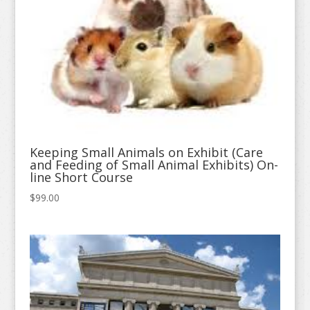
Keeping Small Animals on Exhibit (Care
and Feeding of Small Animal Exhibits) On-
line Short Course
$
99.00