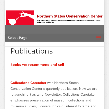
Select Page
Publications
Books we recommend and sell
Collections Caretaker
was Northern States
Conservation Center’s quarterly publication. Now we are
relaunching it as an e-Newsletter. Collections Caretaker
emphasizes preservation of museum collections and
museum studies, it covers topics of interest to large and