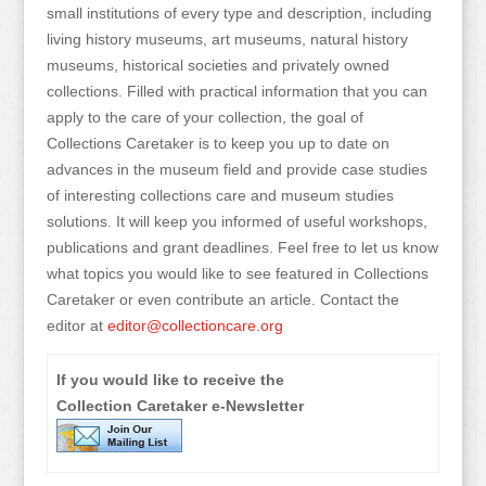
small institutions of every type and description, including
living history museums, art museums, natural history
museums, historical societies and privately owned
collections. Filled with practical information that you can
apply to the care of your collection, the goal of
Collections Caretaker is to keep you up to date on
advances in the museum field and provide case studies
of interesting collections care and museum studies
solutions. It will keep you informed of useful workshops,
publications and grant deadlines. Feel free to let us know
what topics you would like to see featured in Collections
Caretaker or even contribute an article. Contact the
editor at
editor@collectioncare.org
If you would like to receive the
Collection Caretaker e-Newsletter