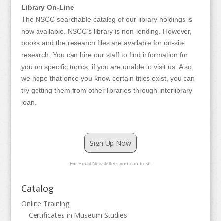
Library On-Line
The NSCC searchable catalog of our library holdings is
now available. NSCC’s library is non-lending. However,
books and the research files are available for on-site
research. You can hire our staff to find information for
you on specific topics, if you are unable to visit us. Also,
we hope that once you know certain titles exist, you can
try getting them from other libraries through interlibrary
loan.
Sign Up Now
For Email Newsletters you can trust.
Catalog
Online Training
Certificates in Museum Studies