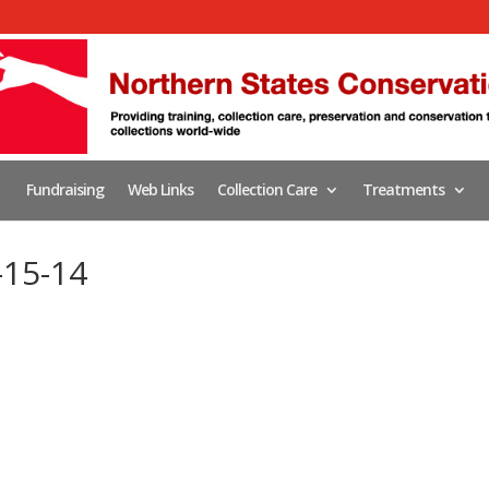
Fundraising
Web Links
Collection Care
Treatments
-15-14