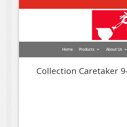
Home
Products
About Us
Collection Caretaker 9