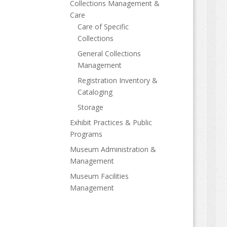
Collections Management &
Care
Care of Specific
Collections
General Collections
Management
Registration Inventory &
Cataloging
Storage
Exhibit Practices & Public
Programs
Museum Administration &
Management
Museum Facilities
Management