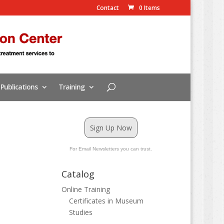
Contact
0 Items
Publications
Training
Sign Up Now
For Email Newsletters you can trust.
Catalog
Online Training
Certificates in Museum
Studies