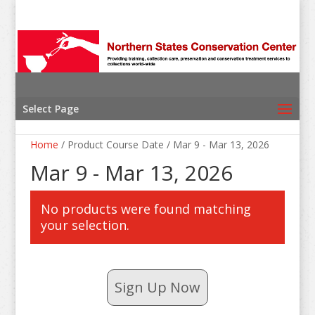
Select Page
Home
/ Product Course Date / Mar 9 - Mar 13, 2026
Mar 9 - Mar 13, 2026
No products were found matching
your selection.
Sign Up Now