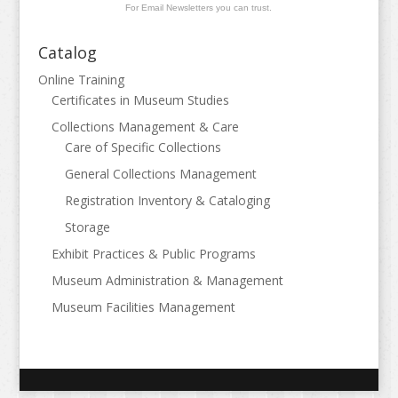
For Email Newsletters you can trust.
Catalog
Online Training
Certificates in Museum Studies
Collections Management & Care
Care of Specific Collections
General Collections Management
Registration Inventory & Cataloging
Storage
Exhibit Practices & Public Programs
Museum Administration & Management
Museum Facilities Management