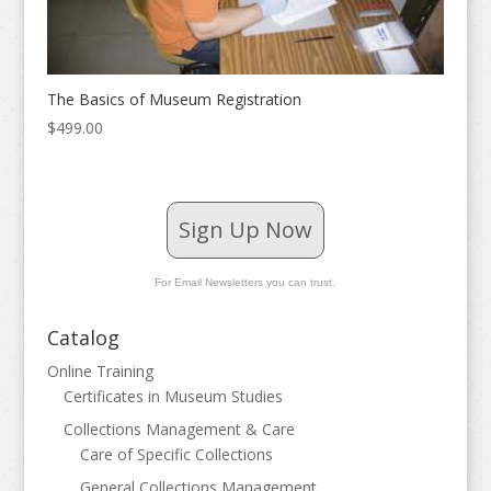
The Basics of Museum Registration
$
499.00
Sign Up Now
For Email Newsletters you can trust.
Catalog
Online Training
Certificates in Museum Studies
Collections Management & Care
Care of Specific Collections
General Collections Management