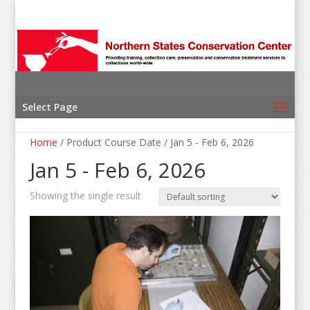
Select Page
Home
/ Product Course Date / Jan 5 - Feb 6, 2026
Jan 5 - Feb 6, 2026
Showing the single result