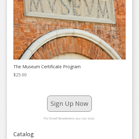
The Museum Certificate Program
$
25.00
Sign Up Now
For Email Newsletters you can trust.
Catalog