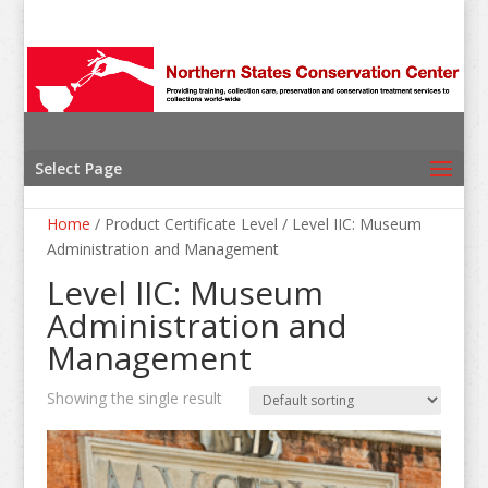
Select Page
Home
/ Product Certificate Level / Level IIC: Museum
Administration and Management
Level IIC: Museum
Administration and
Management
Showing the single result